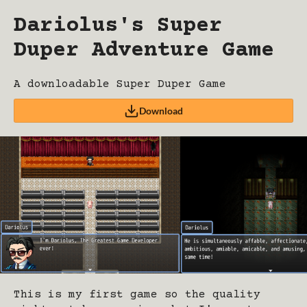
Dariolus's Super
Duper Adventure Game
A downloadable Super Duper Game
Download
This is my first game so the quality