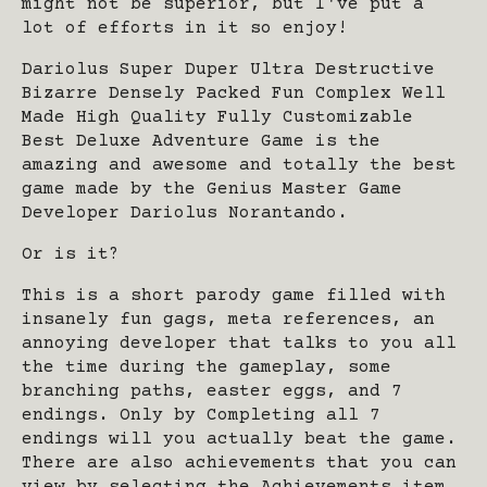
might not be superior, but I've put a
lot of efforts in it so enjoy!
Dariolus Super Duper Ultra Destructive
Bizarre Densely Packed Fun Complex Well
Made High Quality Fully Customizable
Best Deluxe Adventure Game is the
amazing and awesome and totally the best
game made by the Genius Master Game
Developer Dariolus Norantando.
Or is it?
This is a short parody game filled with
insanely fun gags, meta references, an
annoying developer that talks to you all
the time during the gameplay, some
branching paths, easter eggs, and 7
endings. Only by Completing all 7
endings will you actually beat the game.
There are also achievements that you can