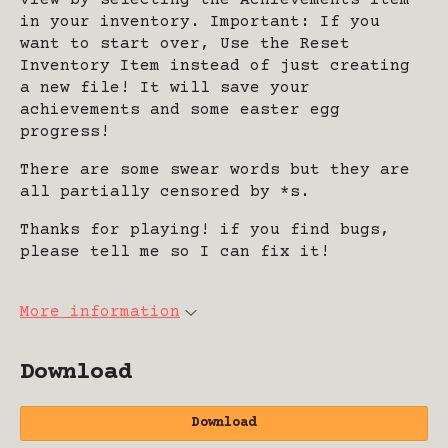
view by selecting the Achievements item
in your inventory. Important: If you
want to start over, Use the Reset
Inventory Item instead of just creating
a new file! It will save your
achievements and some easter egg
progress!
There are some swear words but they are
all partially censored by *s.
Thanks for playing! if you find bugs,
please tell me so I can fix it!
More information
Download
Download