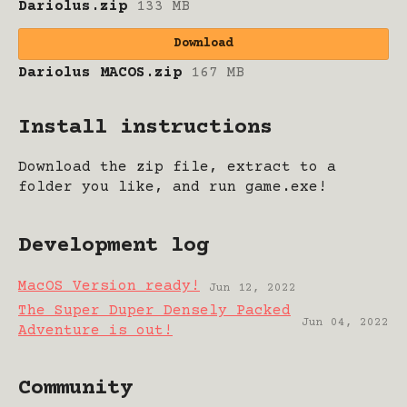
Dariolus.zip
133 MB
Download
Dariolus MACOS.zip
167 MB
Install instructions
Download the zip file, extract to a
folder you like, and run game.exe!
Development log
MacOS Version ready!
Jun 12, 2022
The Super Duper Densely Packed
Jun 04, 2022
Adventure is out!
Community